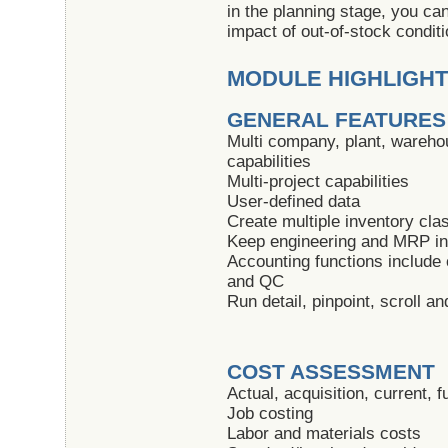
in the planning stage, you ca
impact of out-of-stock condit
MODULE HIGHLIGH
GENERAL FEATURES
Multi company, plant, warehou
capabilities
Multi-project capabilities
User-defined data
Create multiple inventory clas
Keep engineering and MRP inf
Accounting functions include
and QC
Run detail, pinpoint, scroll 
COST ASSESSMENT
Actual, acquisition, current, 
Job costing
Labor and materials costs