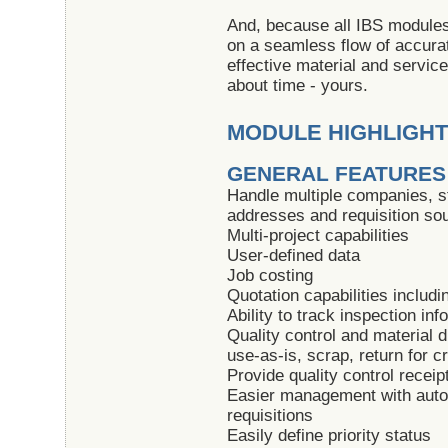
And, because all IBS modules 
on a seamless flow of accurat
effective material and servic
about time - yours.
MODULE HIGHLIGH
GENERAL FEATURES
Handle multiple companies, s
addresses and requisition so
Multi-project capabilities
User-defined data
Job costing
Quotation capabilities includ
Ability to track inspection inf
Quality control and material di
use-as-is, scrap, return for c
Provide quality control receip
Easier management with auto
requisitions
Easily define priority status