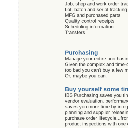
Job, shop and work order tra
Lot, batch and serial tracking
MFG and purchased parts
Quality control receipts
Scheduling information
Transfers
Purchasing
Manage your entire purchasing
Given the complex and time-c
too bad you can't buy a few mo
Or, maybe you can.
Buy yourself some ti
IBS Purchasing saves you tim
vendor evaluation, performanc
saves you more time by integr
planning and supplier releasi
purchase order lifecycle...fro
product inspections with on