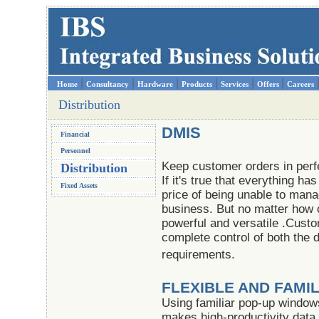
|
|
|
|
|
|
Home
Consultancy
Hardware
Products
Services
Offers
Careers
Distribution
DMIS
Financial
Personnel
Keep customer orders in perfe
Distribution
If it's true that everything ha
Fixed Assets
price of being unable to man
business. But no matter how 
powerful and versatile .Cust
complete control of both the 
requirements.
FLEXIBLE AND FAMI
Using familiar pop-up window
makes high-productivity data 