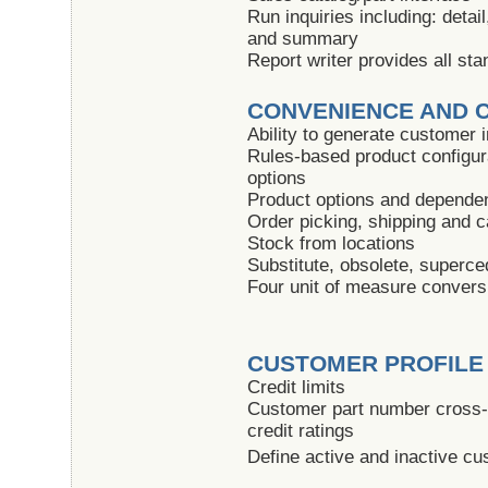
Run inquiries including: detail
and summary
Report writer provides all sta
CONVENIENCE AND 
Ability to generate customer 
Rules-based product configura
options
Product options and depende
Order picking, shipping and c
Stock from locations
Substitute, obsolete, superc
Four unit of measure convers
CUSTOMER PROFILE
Credit limits
Customer part number cross-r
credit ratings
Define active and inactive c