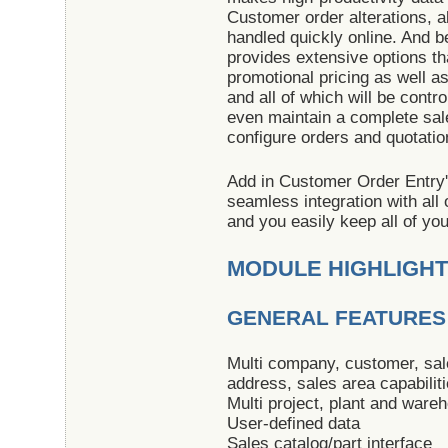
Customer order alterations, al
handled quickly online. And 
provides extensive options th
promotional pricing as well a
and all of which will be contr
even maintain a complete sale
configure orders and quotatio
Add in Customer Order Entry'
seamless integration with al
and you easily keep all of yo
MODULE HIGHLIGH
GENERAL FEATURES
Multi company, customer, sale
address, sales area capabilit
Multi project, plant and wareh
User-defined data
Sales catalog/part interface