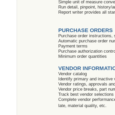
Simple unit of measure conve
Run detail, pinpoint, history/
Report writer provides all sta
PURCHASE ORDERS
Purchase order instructions, s
Automatic purchase order nu
Payment terms
Purchase authorization contr
Minimum order quantities
VENDOR INFORMATI
Vendor catalog
Identify primary and inactive
Vendor ratings, approvals and 
Vendor price breaks, part n
Track best vendor selections
Complete vendor performance
late, material quality, etc.