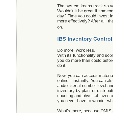
The system keeps track so y
Wouldn't it be great if someo
day? Time you could invest i
more effectively? After all, 
on.
IBS Inventory Control
Do more, work less.
With its functionality and sop
you do more than could befor
do it.
Now, you can access material 
online --instantly. You can al
and/or serial number level an
inventory by plant or distribu
counting and physical invento
you never have to wonder wher
What's more, because DMI