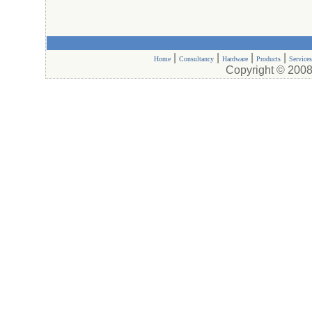
|
|
|
|
Home
Consultancy
Hardware
Products
Services
Copyright © 2008