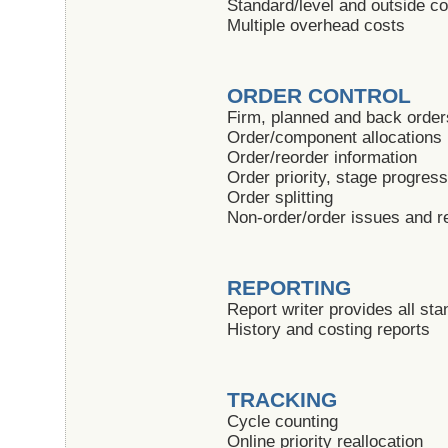
Standard/level and outside c
Multiple overhead costs
ORDER CONTROL
Firm, planned and back order
Order/component allocations
Order/reorder information
Order priority, stage progres
Order splitting
Non-order/order issues and r
REPORTING
Report writer provides all sta
History and costing reports
TRACKING
Cycle counting
Online priority reallocation