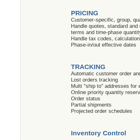
PRICING
Customer-specific, group, qua
Handle quotes, standard and
terms and time-phase quantit
Handle tax codes, calculatio
Phase-in/out effective dates
TRACKING
Automatic customer order and
Lost orders tracking
Multi "ship to" addresses for
Online priority quantity reser
Order status
Partial shipments
Projected order schedules
Inventory Control